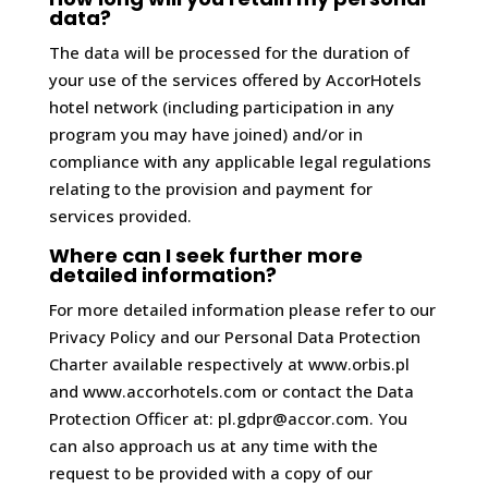
data?
The data will be processed for the duration of
your use of the services offered by AccorHotels
hotel network (including participation in any
program you may have joined) and/or in
compliance with any applicable legal regulations
relating to the provision and payment for
services provided.
Where can I seek further more
detailed information?
For more detailed information please refer to our
Privacy Policy and our Personal Data Protection
Charter available respectively at www.orbis.pl
and www.accorhotels.com or contact the Data
Protection Officer at: pl.gdpr@accor.com. You
can also approach us at any time with the
request to be provided with a copy of our