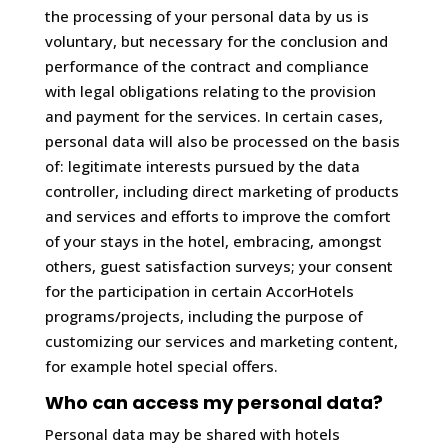
the processing of your personal data by us is
voluntary, but necessary for the conclusion and
performance of the contract and compliance
with legal obligations relating to the provision
and payment for the services. In certain cases,
personal data will also be processed on the basis
of: legitimate interests pursued by the data
controller, including direct marketing of products
and services and efforts to improve the comfort
of your stays in the hotel, embracing, amongst
others, guest satisfaction surveys; your consent
for the participation in certain AccorHotels
programs/projects, including the purpose of
customizing our services and marketing content,
for example hotel special offers.
Who can access my personal data?
Personal data may be shared with hotels