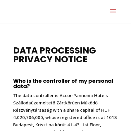
DATA PROCESSING
PRIVACY NOTICE
Who is the controller of my personal
data?
The data controller is Accor-Pannonia Hotels
Szállodaüzemeltető Zártkörűen Működő
Részvénytársaság with a share capital of HUF
4,020,706,000, whose registered office is at 1013
Budapest, Krisztina körút 41-43. 1st Floor,