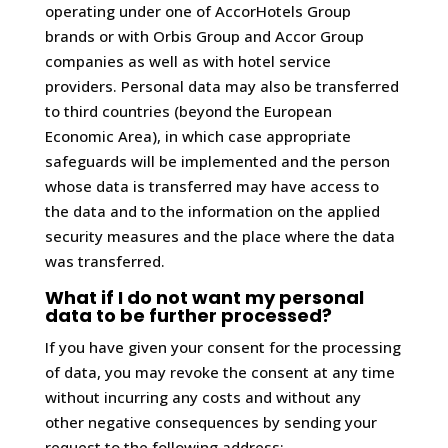
operating under one of AccorHotels Group
brands or with Orbis Group and Accor Group
companies as well as with hotel service
providers. Personal data may also be transferred
to third countries (beyond the European
Economic Area), in which case appropriate
safeguards will be implemented and the person
whose data is transferred may have access to
the data and to the information on the applied
security measures and the place where the data
was transferred.
What if I do not want my personal
data to be further processed?
If you have given your consent for the processing
of data, you may revoke the consent at any time
without incurring any costs and without any
other negative consequences by sending your
request to the following address: