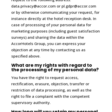
data.privacy@accor.com or pl.gdpr@accor.com
or by otherwise communicating your request, for
instance directly at the hotel reception desk. In
case of processing of your personal data for
marketing purposes (including guest satisfaction
surveys) and sharing the data within the
AccorHotels Group, you can express your
objection at any time by contacting us as
specified above.
What are my rights with regard to
the processing of my personal data?
You have the right to request access,
rectification, erasure, objection, transfer or
restriction of data processing, as well as the
right to file a complaint with the competent
supervisory authority.
How long will you retain my personal