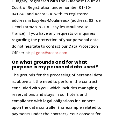
Hungary, registered with the Budapest Court as
Court of Registration under number 01-10-
041748 and Accor S.A. with its registered
address in Issy-les-Moulineaux (address: 82 rue
Henri Farman, 92130 Issy les Moulineaux,
France). If you have any requests or inquiries
regarding the protection of your personal data,
do not hesitate to contact our Data Protection
Officer at:
pl.gdpr@accor.com
.
On what grounds and for what
purpose is my personal data used?
The grounds for the processing of personal data
is, above all, the need to perform the contract
concluded with you, which includes managing
reservations and stays in our hotels and
compliance with legal obligations incumbent
upon the data controller (for example related to
payments under the contract). Your consent for